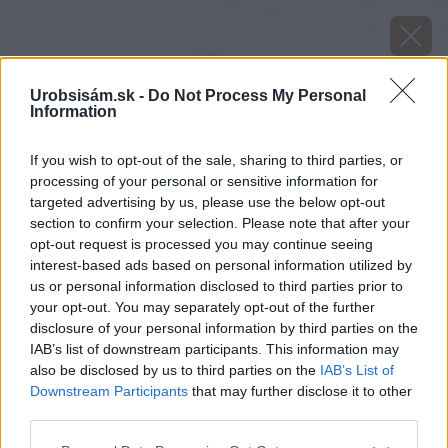
Urobsisám.sk -
Do Not Process My Personal
Information
If you wish to opt-out of the sale, sharing to third parties, or
processing of your personal or sensitive information for
targeted advertising by us, please use the below opt-out
section to confirm your selection. Please note that after your
opt-out request is processed you may continue seeing
interest-based ads based on personal information utilized by
us or personal information disclosed to third parties prior to
your opt-out. You may separately opt-out of the further
disclosure of your personal information by third parties on the
IAB’s list of downstream participants. This information may
also be disclosed by us to third parties on the
IAB’s List of
Downstream Participants
that may further disclose it to other
third parties.
Please note that this website/app uses one or more Google