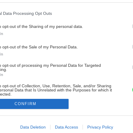
l Data Processing Opt Outs
o opt-out of the Sharing of my personal data.
In
o opt-out of the Sale of my Personal Data.
In
to opt-out of processing my Personal Data for Targeted
ing.
In
o opt-out of Collection, Use, Retention, Sale, and/or Sharing
ersonal Data that Is Unrelated with the Purposes for which it
lected.
Out
CONFIRM
consents
o allow Google to enable storage related to advertising like cookies on
Data Deletion
Data Access
Privacy Policy
evice identifiers in apps.