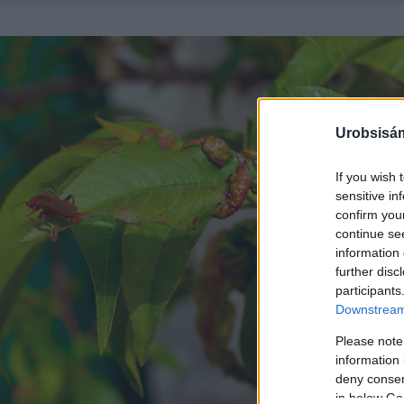
Urobsisám
If you wish 
sensitive in
confirm you
continue se
information 
further disc
participants
Downstream 
Please note
information 
deny consent
in below Go