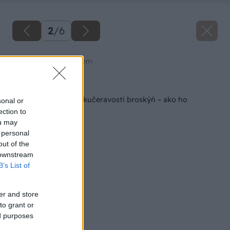
2
/
6
Zdroj: shutterstock.com
Späť na článok
Jarný postrek proti kučeravosti broskýň – ako ho
sonal or
načasovať?
ection to
ou may
 personal
out of the
 downstream
B’s List of
er and store
to grant or
ed purposes