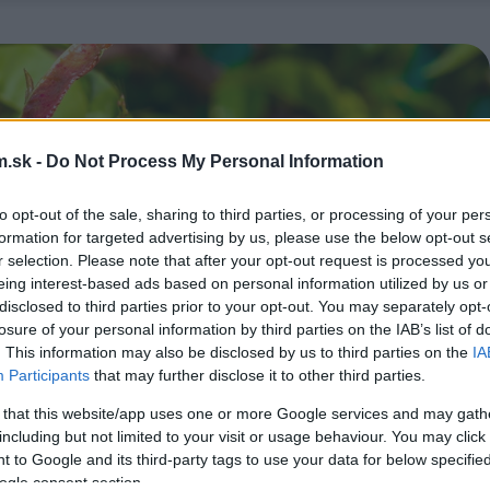
.sk -
Do Not Process My Personal Information
to opt-out of the sale, sharing to third parties, or processing of your per
formation for targeted advertising by us, please use the below opt-out s
r selection. Please note that after your opt-out request is processed y
eing interest-based ads based on personal information utilized by us or
disclosed to third parties prior to your opt-out. You may separately opt-
losure of your personal information by third parties on the IAB’s list of
. This information may also be disclosed by us to third parties on the
IA
Participants
that may further disclose it to other third parties.
 that this website/app uses one or more Google services and may gath
including but not limited to your visit or usage behaviour. You may click 
 to Google and its third-party tags to use your data for below specifi
ogle consent section.