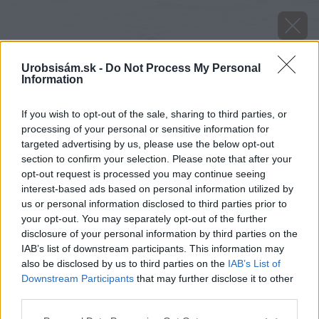
Urobsisám.sk -
Do Not Process My Personal
Information
If you wish to opt-out of the sale, sharing to third parties, or
processing of your personal or sensitive information for
targeted advertising by us, please use the below opt-out
section to confirm your selection. Please note that after your
opt-out request is processed you may continue seeing
interest-based ads based on personal information utilized by
us or personal information disclosed to third parties prior to
your opt-out. You may separately opt-out of the further
disclosure of your personal information by third parties on the
IAB’s list of downstream participants. This information may
also be disclosed by us to third parties on the
IAB’s List of
Downstream Participants
that may further disclose it to other
Lupina
third parties.
Please note that this website/app uses one or more Google