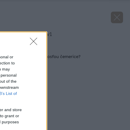
image 27062 25 v1
Späť na článok
Čo s čiernou škvrnitosťou čemerice?
sonal or
ection to
ou may
 personal
out of the
 downstream
B’s List of
er and store
to grant or
ed purposes