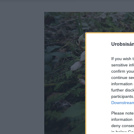
Urobsisám
If you wish 
sensitive in
confirm you
continue se
information 
further disc
participants
Downstream 
Please note
information 
deny consent
in below Go