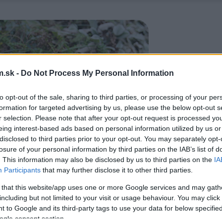
.sk -
Do Not Process My Personal Information
to opt-out of the sale, sharing to third parties, or processing of your per
formation for targeted advertising by us, please use the below opt-out s
r selection. Please note that after your opt-out request is processed y
eing interest-based ads based on personal information utilized by us or
disclosed to third parties prior to your opt-out. You may separately opt-
losure of your personal information by third parties on the IAB’s list of
. This information may also be disclosed by us to third parties on the
IA
Participants
that may further disclose it to other third parties.
 that this website/app uses one or more Google services and may gath
including but not limited to your visit or usage behaviour. You may click 
 to Google and its third-party tags to use your data for below specifi
ogle consent section.