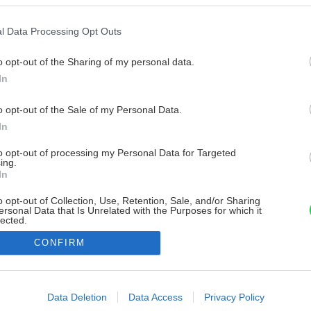
l Data Processing Opt Outs
o opt-out of the Sharing of my personal data.
In
o opt-out of the Sale of my Personal Data.
In
to opt-out of processing my Personal Data for Targeted
ing.
In
o opt-out of Collection, Use, Retention, Sale, and/or Sharing
ersonal Data that Is Unrelated with the Purposes for which it
lected.
Out
CONFIRM
consents
o allow Google to enable storage related to advertising like cookies on
Data Deletion
Data Access
Privacy Policy
evice identifiers in apps.