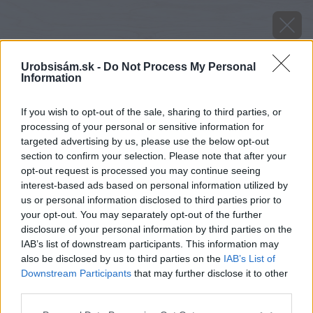
Urobsisám.sk -
Do Not Process My Personal
Information
If you wish to opt-out of the sale, sharing to third parties, or
processing of your personal or sensitive information for
targeted advertising by us, please use the below opt-out
section to confirm your selection. Please note that after your
opt-out request is processed you may continue seeing
interest-based ads based on personal information utilized by
us or personal information disclosed to third parties prior to
your opt-out. You may separately opt-out of the further
disclosure of your personal information by third parties on the
IAB’s list of downstream participants. This information may
also be disclosed by us to third parties on the
IAB’s List of
Downstream Participants
that may further disclose it to other
image 29017 25 v1
third parties.
Please note that this website/app uses one or more Google