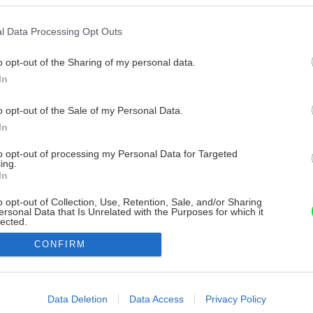
l Data Processing Opt Outs
o opt-out of the Sharing of my personal data.
In
o opt-out of the Sale of my Personal Data.
In
to opt-out of processing my Personal Data for Targeted
ing.
In
o opt-out of Collection, Use, Retention, Sale, and/or Sharing
ersonal Data that Is Unrelated with the Purposes for which it
lected.
Out
CONFIRM
consents
o allow Google to enable storage related to advertising like cookies on
Data Deletion
Data Access
Privacy Policy
evice identifiers in apps.