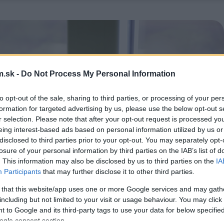
.sk -
Do Not Process My Personal Information
to opt-out of the sale, sharing to third parties, or processing of your per
formation for targeted advertising by us, please use the below opt-out s
r selection. Please note that after your opt-out request is processed y
eing interest-based ads based on personal information utilized by us or
disclosed to third parties prior to your opt-out. You may separately opt-
losure of your personal information by third parties on the IAB’s list of
. This information may also be disclosed by us to third parties on the
IA
Participants
that may further disclose it to other third parties.
 that this website/app uses one or more Google services and may gath
including but not limited to your visit or usage behaviour. You may click 
 to Google and its third-party tags to use your data for below specifi
ogle consent section.