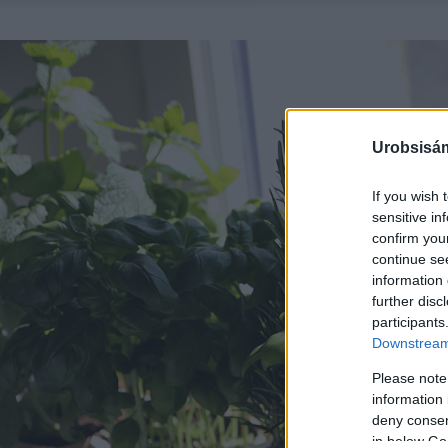
Urobsisám
If you wish 
sensitive in
confirm you
continue se
information 
further disc
participants
Downstream 
Please note
information 
deny consent
in below Go