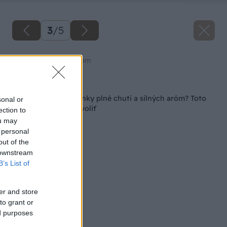
3
/
5
Zdroj: shutterstock.com
Späť na článok
Chcete domáce bylinky plné chuti a silných aróm? Toto
sonal or
by ste im nemali dovoliť
ection to
ou may
 personal
out of the
 downstream
B’s List of
er and store
to grant or
ed purposes