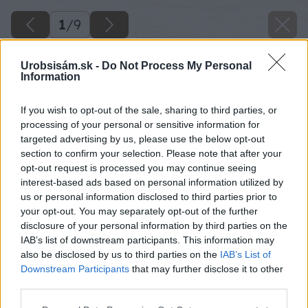
1
/
9
Urobsisám.sk -
Do Not Process My Personal
Information
If you wish to opt-out of the sale, sharing to third parties, or
processing of your personal or sensitive information for
targeted advertising by us, please use the below opt-out
section to confirm your selection. Please note that after your
opt-out request is processed you may continue seeing
interest-based ads based on personal information utilized by
us or personal information disclosed to third parties prior to
your opt-out. You may separately opt-out of the further
disclosure of your personal information by third parties on the
IAB’s list of downstream participants. This information may
also be disclosed by us to third parties on the
IAB’s List of
Downstream Participants
that may further disclose it to other
Zdroj: shutterstock.com
third parties.
Please note that this website/app uses one or more Google