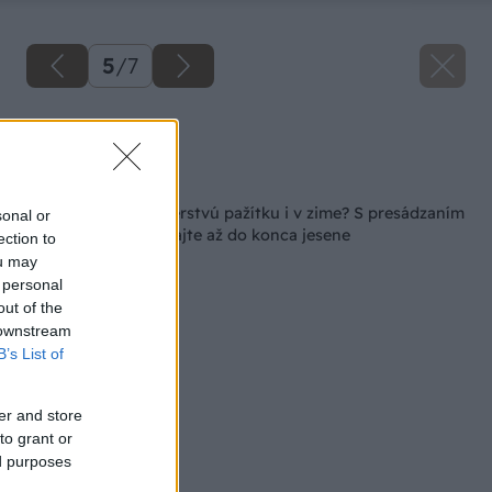
5
/
7
Zdroj: Miro Pochyba
Späť na článok
Ako si zabezpečiť čerstvú pažítku i v zime? S presádzaním
sonal or
do kvetináča nečakajte až do konca jesene
ection to
ou may
 personal
out of the
 downstream
B’s List of
er and store
to grant or
ed purposes