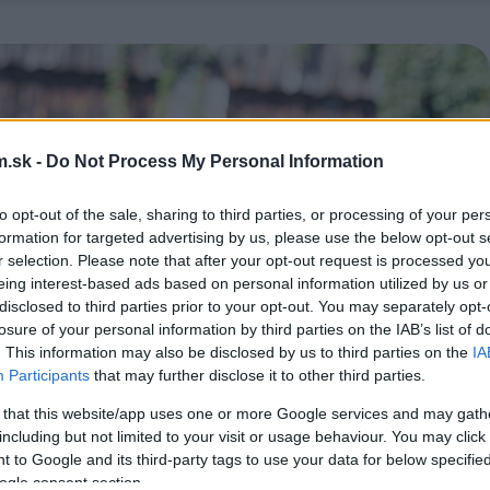
.sk -
Do Not Process My Personal Information
to opt-out of the sale, sharing to third parties, or processing of your per
formation for targeted advertising by us, please use the below opt-out s
r selection. Please note that after your opt-out request is processed y
eing interest-based ads based on personal information utilized by us or
disclosed to third parties prior to your opt-out. You may separately opt-
losure of your personal information by third parties on the IAB’s list of
. This information may also be disclosed by us to third parties on the
IA
Participants
that may further disclose it to other third parties.
 that this website/app uses one or more Google services and may gath
including but not limited to your visit or usage behaviour. You may click 
 to Google and its third-party tags to use your data for below specifi
ogle consent section.