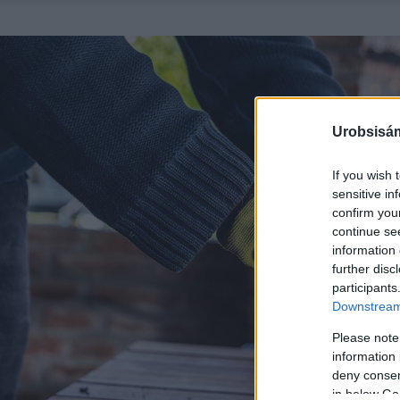
Urobsisám
If you wish 
sensitive in
confirm you
continue se
information 
further disc
participants
Downstream 
Please note
information 
deny consent
in below Go