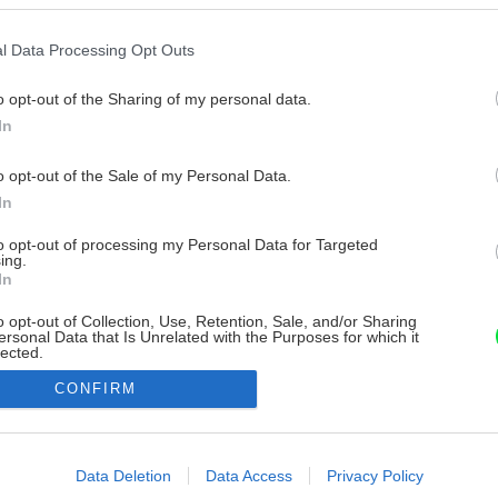
l Data Processing Opt Outs
o opt-out of the Sharing of my personal data.
In
o opt-out of the Sale of my Personal Data.
In
to opt-out of processing my Personal Data for Targeted
ing.
In
o opt-out of Collection, Use, Retention, Sale, and/or Sharing
ersonal Data that Is Unrelated with the Purposes for which it
lected.
Out
CONFIRM
consents
o allow Google to enable storage related to advertising like cookies on
Data Deletion
Data Access
Privacy Policy
evice identifiers in apps.