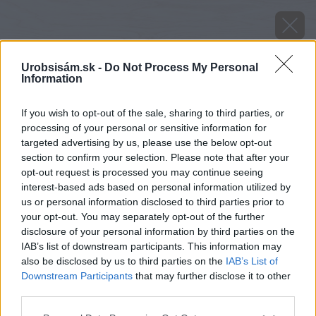
Urobsisám.sk -
Do Not Process My Personal
Information
If you wish to opt-out of the sale, sharing to third parties, or
processing of your personal or sensitive information for
targeted advertising by us, please use the below opt-out
section to confirm your selection. Please note that after your
opt-out request is processed you may continue seeing
interest-based ads based on personal information utilized by
us or personal information disclosed to third parties prior to
your opt-out. You may separately opt-out of the further
disclosure of your personal information by third parties on the
IAB’s list of downstream participants. This information may
also be disclosed by us to third parties on the
IAB’s List of
Downstream Participants
that may further disclose it to other
Zdroj: shutterstock.com
third parties.
Please note that this website/app uses one or more Google