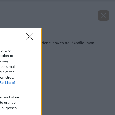
Späť na článok
Ako sa zbaviť zimozelene, aby to neuškodilo iným
rastlinám
sonal or
ection to
ou may
 personal
out of the
 downstream
B’s List of
er and store
to grant or
ed purposes