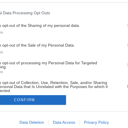
l Data Processing Opt Outs
o opt-out of the Sharing of my personal data.
In
o opt-out of the Sale of my Personal Data.
In
to opt-out of processing my Personal Data for Targeted
ing.
In
o opt-out of Collection, Use, Retention, Sale, and/or Sharing
ersonal Data that Is Unrelated with the Purposes for which it
lected.
Out
CONFIRM
consents
o allow Google to enable storage related to advertising like cookies on
Data Deletion
Data Access
Privacy Policy
evice identifiers in apps.