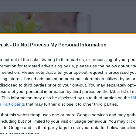
.sk -
Do Not Process My Personal Information
to opt-out of the sale, sharing to third parties, or processing of your per
formation for targeted advertising by us, please use the below opt-out s
r selection. Please note that after your opt-out request is processed y
eing interest-based ads based on personal information utilized by us or
disclosed to third parties prior to your opt-out. You may separately opt-
losure of your personal information by third parties on the IAB’s list of
. This information may also be disclosed by us to third parties on the
IA
Participants
that may further disclose it to other third parties.
 that this website/app uses one or more Google services and may gath
including but not limited to your visit or usage behaviour. You may click 
 to Google and its third-party tags to use your data for below specifi
ogle consent section.