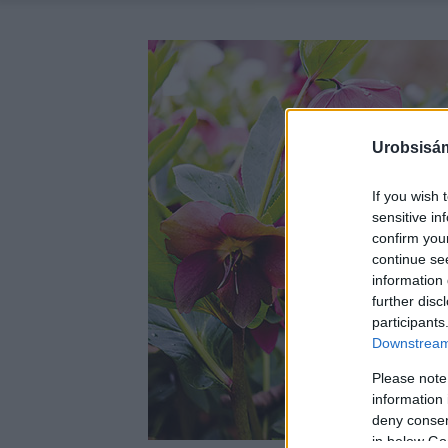
Urobsisám
If you wish 
sensitive in
confirm you
continue se
information 
further disc
participants
Downstream 
Please note
information 
deny consent
in below Go