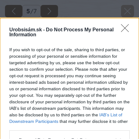
5
/
7
Urobsisám.sk -
Do Not Process My Personal
Information
If you wish to opt-out of the sale, sharing to third parties, or
processing of your personal or sensitive information for
targeted advertising by us, please use the below opt-out
section to confirm your selection. Please note that after your
opt-out request is processed you may continue seeing
interest-based ads based on personal information utilized by
us or personal information disclosed to third parties prior to
your opt-out. You may separately opt-out of the further
disclosure of your personal information by third parties on the
IAB’s list of downstream participants. This information may
also be disclosed by us to third parties on the
IAB’s List of
Downstream Participants
that may further disclose it to other
Zdroj: istock.com
third parties.
Please note that this website/app uses one or more Google