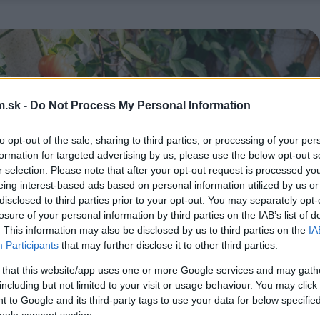
.sk -
Do Not Process My Personal Information
to opt-out of the sale, sharing to third parties, or processing of your per
formation for targeted advertising by us, please use the below opt-out s
r selection. Please note that after your opt-out request is processed y
eing interest-based ads based on personal information utilized by us or
disclosed to third parties prior to your opt-out. You may separately opt-
losure of your personal information by third parties on the IAB’s list of
. This information may also be disclosed by us to third parties on the
IA
Participants
that may further disclose it to other third parties.
 that this website/app uses one or more Google services and may gath
including but not limited to your visit or usage behaviour. You may click 
 to Google and its third-party tags to use your data for below specifi
ogle consent section.