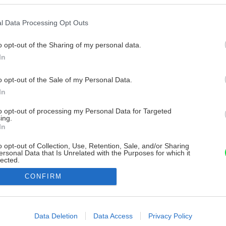
l Data Processing Opt Outs
o opt-out of the Sharing of my personal data.
In
o opt-out of the Sale of my Personal Data.
In
to opt-out of processing my Personal Data for Targeted
ing.
In
o opt-out of Collection, Use, Retention, Sale, and/or Sharing
ersonal Data that Is Unrelated with the Purposes for which it
lected.
Out
CONFIRM
consents
o allow Google to enable storage related to advertising like cookies on
Data Deletion
Data Access
Privacy Policy
evice identifiers in apps.