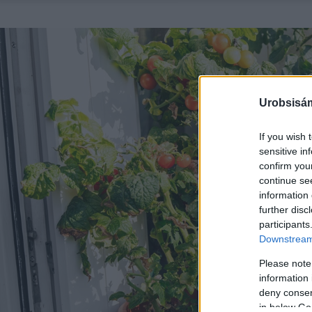
Urobsisám
If you wish 
sensitive in
confirm you
continue se
information 
further disc
participants
Downstream 
Please note
information 
deny consent
in below Go