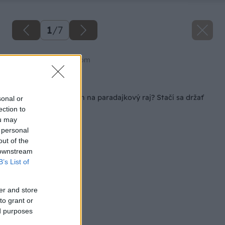
1
/
7
Zdroj: shutterstock.com
Späť na článok
Ako premeniť balkón na paradajkový raj? Stačí sa držať
sonal or
týchto zásad
ection to
ou may
 personal
out of the
 downstream
B’s List of
er and store
to grant or
ed purposes