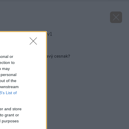
image 44323 25 v1
Späť na článok
Ako dopestovať zdravý cesnak?
sonal or
ection to
ou may
 personal
out of the
 downstream
B’s List of
er and store
to grant or
ed purposes