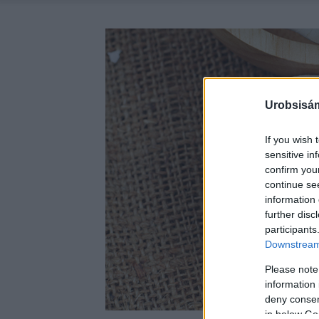
Urobsisám
If you wish 
sensitive in
confirm you
continue se
information 
further disc
participants
Downstream 
Please note
information 
deny consent
in below Go