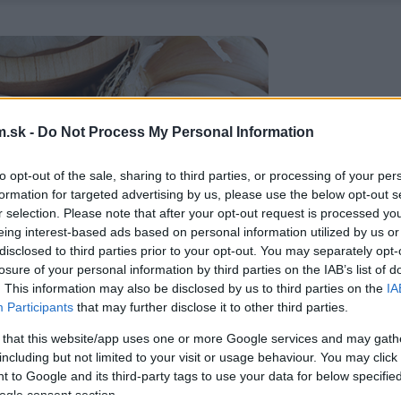
.sk -
Do Not Process My Personal Information
to opt-out of the sale, sharing to third parties, or processing of your per
formation for targeted advertising by us, please use the below opt-out s
r selection. Please note that after your opt-out request is processed y
eing interest-based ads based on personal information utilized by us or
disclosed to third parties prior to your opt-out. You may separately opt-
losure of your personal information by third parties on the IAB’s list of
. This information may also be disclosed by us to third parties on the
IA
Participants
that may further disclose it to other third parties.
 that this website/app uses one or more Google services and may gath
including but not limited to your visit or usage behaviour. You may click 
 to Google and its third-party tags to use your data for below specifi
ogle consent section.