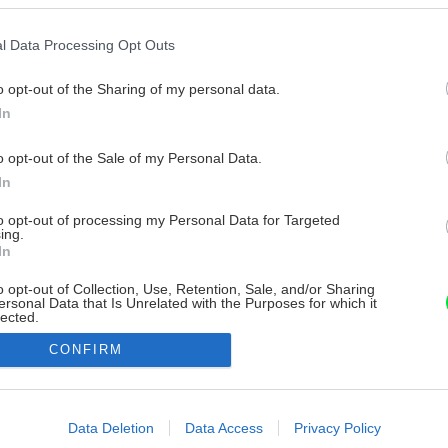
l Data Processing Opt Outs
o opt-out of the Sharing of my personal data.
In
o opt-out of the Sale of my Personal Data.
In
to opt-out of processing my Personal Data for Targeted
ing.
In
o opt-out of Collection, Use, Retention, Sale, and/or Sharing
ersonal Data that Is Unrelated with the Purposes for which it
lected.
Out
CONFIRM
consents
o allow Google to enable storage related to advertising like cookies on
Data Deletion
Data Access
Privacy Policy
evice identifiers in apps.