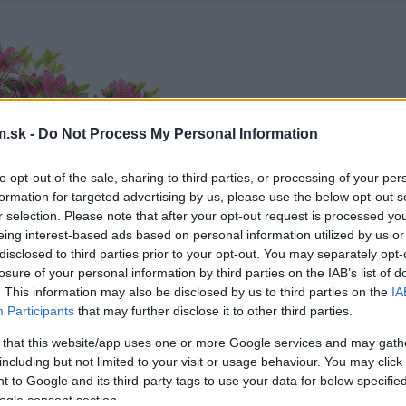
.sk -
Do Not Process My Personal Information
to opt-out of the sale, sharing to third parties, or processing of your per
formation for targeted advertising by us, please use the below opt-out s
r selection. Please note that after your opt-out request is processed y
eing interest-based ads based on personal information utilized by us or
disclosed to third parties prior to your opt-out. You may separately opt-
losure of your personal information by third parties on the IAB’s list of
. This information may also be disclosed by us to third parties on the
IA
Participants
that may further disclose it to other third parties.
 that this website/app uses one or more Google services and may gath
including but not limited to your visit or usage behaviour. You may click 
 to Google and its third-party tags to use your data for below specifi
ogle consent section.