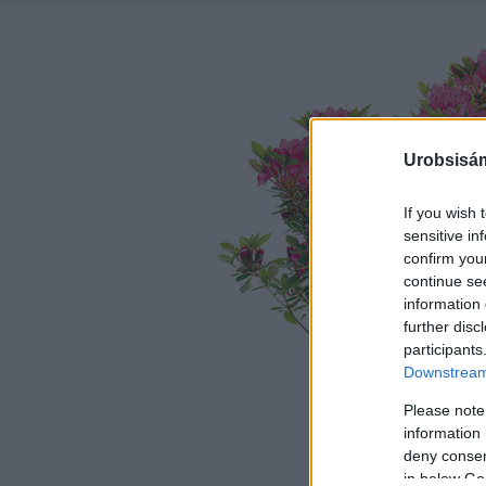
Urobsisám
If you wish 
sensitive in
confirm you
continue se
information 
further disc
participants
Downstream 
Please note
information 
deny consent
in below Go