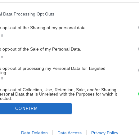
l Data Processing Opt Outs
o opt-out of the Sharing of my personal data.
In
o opt-out of the Sale of my Personal Data.
In
to opt-out of processing my Personal Data for Targeted
ing.
In
o opt-out of Collection, Use, Retention, Sale, and/or Sharing
ersonal Data that Is Unrelated with the Purposes for which it
lected.
Out
CONFIRM
consents
o allow Google to enable storage related to advertising like cookies on
Data Deletion
Data Access
Privacy Policy
evice identifiers in apps.