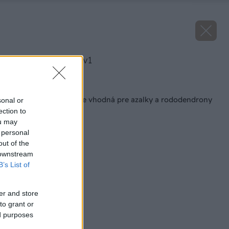
image 47942 25 v1
Späť na článok
Aká hĺbka výsadby je vhodná pre azalky a rododendrony
sonal or
ection to
ou may
 personal
out of the
 downstream
B’s List of
er and store
to grant or
ed purposes