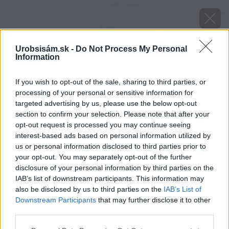
Urobsisám.sk -
Do Not Process My Personal
Information
If you wish to opt-out of the sale, sharing to third parties, or
processing of your personal or sensitive information for
targeted advertising by us, please use the below opt-out
section to confirm your selection. Please note that after your
opt-out request is processed you may continue seeing
interest-based ads based on personal information utilized by
us or personal information disclosed to third parties prior to
your opt-out. You may separately opt-out of the further
disclosure of your personal information by third parties on the
IAB’s list of downstream participants. This information may
also be disclosed by us to third parties on the
IAB’s List of
Downstream Participants
that may further disclose it to other
Motýľ vijačka krušpánová
third parties.
Please note that this website/app uses one or more Google