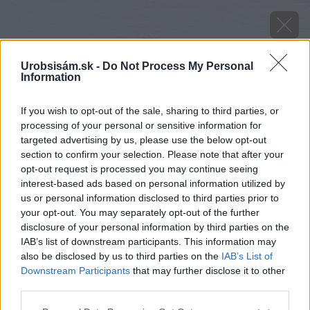
Urobsisám.sk -
Do Not Process My Personal
Information
If you wish to opt-out of the sale, sharing to third parties, or
processing of your personal or sensitive information for
targeted advertising by us, please use the below opt-out
section to confirm your selection. Please note that after your
opt-out request is processed you may continue seeing
interest-based ads based on personal information utilized by
us or personal information disclosed to third parties prior to
your opt-out. You may separately opt-out of the further
disclosure of your personal information by third parties on the
IAB’s list of downstream participants. This information may
also be disclosed by us to third parties on the
IAB’s List of
Downstream Participants
that may further disclose it to other
Húsenice vijačky krušpánovej
third parties.
Please note that this website/app uses one or more Google