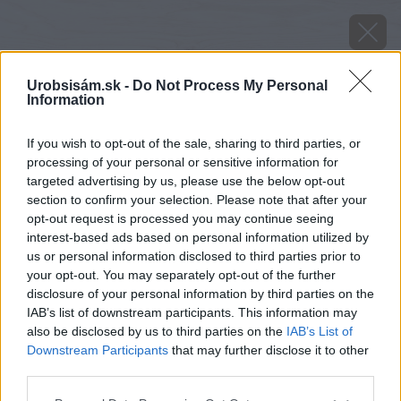
Urobsisám.sk -
Do Not Process My Personal
Information
If you wish to opt-out of the sale, sharing to third parties, or
processing of your personal or sensitive information for
targeted advertising by us, please use the below opt-out
section to confirm your selection. Please note that after your
opt-out request is processed you may continue seeing
interest-based ads based on personal information utilized by
us or personal information disclosed to third parties prior to
your opt-out. You may separately opt-out of the further
disclosure of your personal information by third parties on the
IAB’s list of downstream participants. This information may
also be disclosed by us to third parties on the
IAB’s List of
Downstream Participants
that may further disclose it to other
Zdroj: shutterstock.com
third parties.
Please note that this website/app uses one or more Google