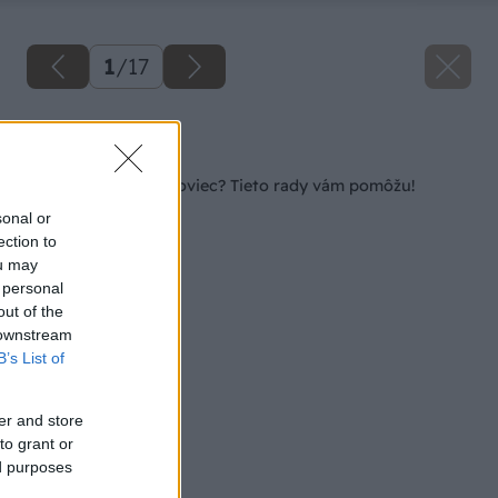
1
/
17
Späť na článok
Začínate s chovom oviec? Tieto rady vám pomôžu!
sonal or
ection to
ou may
 personal
out of the
 downstream
B’s List of
er and store
to grant or
ed purposes