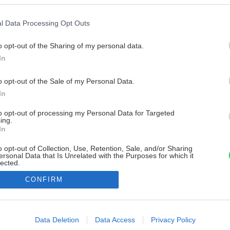
l Data Processing Opt Outs
o opt-out of the Sharing of my personal data.
In
o opt-out of the Sale of my Personal Data.
In
to opt-out of processing my Personal Data for Targeted
ing.
In
o opt-out of Collection, Use, Retention, Sale, and/or Sharing
ersonal Data that Is Unrelated with the Purposes for which it
lected.
Out
CONFIRM
consents
o allow Google to enable storage related to advertising like cookies on
Data Deletion
Data Access
Privacy Policy
evice identifiers in apps.