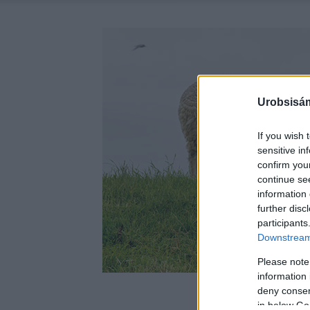
Urobsisám
If you wish 
sensitive in
confirm you
continue se
information 
further disc
participants
Downstream 
Please note
information 
deny consent
in below Go