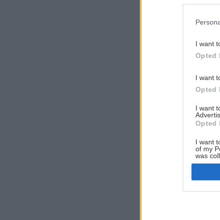
Persona
I want t
Opted 
I want t
Opted 
I want 
Advertis
Opted 
I want t
of my P
was col
Opted 
Google 
I want t
web or d