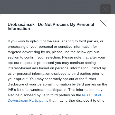
Urobsisám.sk -
Do Not Process My Personal
Information
If you wish to opt-out of the sale, sharing to third parties, or
processing of your personal or sensitive information for
targeted advertising by us, please use the below opt-out
section to confirm your selection. Please note that after your
opt-out request is processed you may continue seeing
interest-based ads based on personal information utilized by
us or personal information disclosed to third parties prior to
Osvedčené mäsové plemena sliepok
your opt-out. You may separately opt-out of the further
disclosure of your personal information by third parties on the
Zdroj: Časopis Urob si sám
IAB’s list of downstream participants. This information may
also be disclosed by us to third parties on the
IAB’s List of
Späť na článok
Downstream Participants
that may further disclose it to other
Všetko o správnom chove sliepok v záhrade
third parties.
Please note that this website/app uses one or more Google