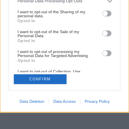
Personal Data Processing Opt Outs
services and may gather and store information including but
not limited to your visit or usage behaviour. You may click to
I want to opt-out of the Sharing of my
personal data.
grant or deny consent to Google and its third-party tags to
Opted In
use your data for below specified purposes in below Google
consent section.
I want to opt-out of the Sale of my
Personal Data.
Opted In
I want to opt-out of processing my
Personal Data for Targeted Advertising.
Opted In
I want to opt-out of Collection, Use,
Retention, Sale, and/or Sharing of my
CONFIRM
Personal Data that Is Unrelated with the
Purposes for which it was collected.
Opted Out
Google consents
Data Deletion
Data Access
Privacy Policy
I want to allow Google to enable storage
related to advertising like cookies on web or
device identifiers in apps.