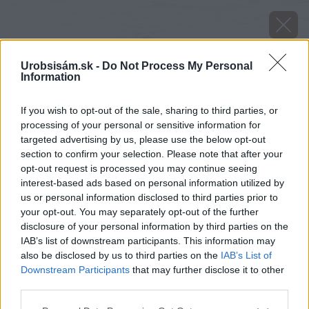
Urobsisám.sk -
Do Not Process My Personal
Information
If you wish to opt-out of the sale, sharing to third parties, or
processing of your personal or sensitive information for
targeted advertising by us, please use the below opt-out
section to confirm your selection. Please note that after your
opt-out request is processed you may continue seeing
interest-based ads based on personal information utilized by
us or personal information disclosed to third parties prior to
your opt-out. You may separately opt-out of the further
disclosure of your personal information by third parties on the
IAB’s list of downstream participants. This information may
also be disclosed by us to third parties on the
IAB’s List of
Downstream Participants
that may further disclose it to other
third parties.
Please note that this website/app uses one or more Google