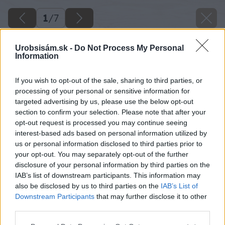
1
/
7
Urobsisám.sk -
Do Not Process My Personal
Information
If you wish to opt-out of the sale, sharing to third parties, or
processing of your personal or sensitive information for
targeted advertising by us, please use the below opt-out
section to confirm your selection. Please note that after your
opt-out request is processed you may continue seeing
interest-based ads based on personal information utilized by
us or personal information disclosed to third parties prior to
your opt-out. You may separately opt-out of the further
disclosure of your personal information by third parties on the
IAB’s list of downstream participants. This information may
also be disclosed by us to third parties on the
IAB’s List of
Downstream Participants
that may further disclose it to other
third parties.
Späť na článok
Please note that this website/app uses one or more Google