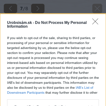
7
/
8
Urobsisám.sk -
Do Not Process My Personal
Information
If you wish to opt-out of the sale, sharing to third parties, or
processing of your personal or sensitive information for
targeted advertising by us, please use the below opt-out
section to confirm your selection. Please note that after your
opt-out request is processed you may continue seeing
interest-based ads based on personal information utilized by
us or personal information disclosed to third parties prior to
your opt-out. You may separately opt-out of the further
disclosure of your personal information by third parties on the
IAB’s list of downstream participants. This information may
also be disclosed by us to third parties on the
IAB’s List of
Downstream Participants
that may further disclose it to other
Zdroj: iStock
third parties.
Please note that this website/app uses one or more Google