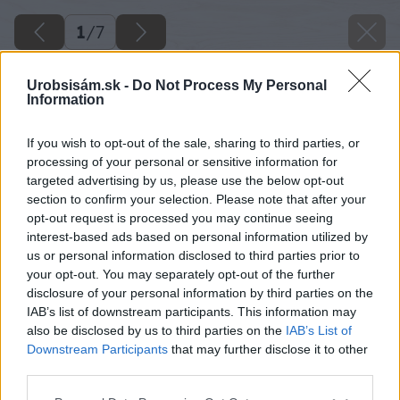
1
/
7
Urobsisám.sk -
Do Not Process My Personal
Information
If you wish to opt-out of the sale, sharing to third parties, or
processing of your personal or sensitive information for
targeted advertising by us, please use the below opt-out
section to confirm your selection. Please note that after your
opt-out request is processed you may continue seeing
interest-based ads based on personal information utilized by
us or personal information disclosed to third parties prior to
your opt-out. You may separately opt-out of the further
disclosure of your personal information by third parties on the
IAB’s list of downstream participants. This information may
also be disclosed by us to third parties on the
IAB’s List of
Downstream Participants
that may further disclose it to other
third parties.
Please note that this website/app uses one or more Google