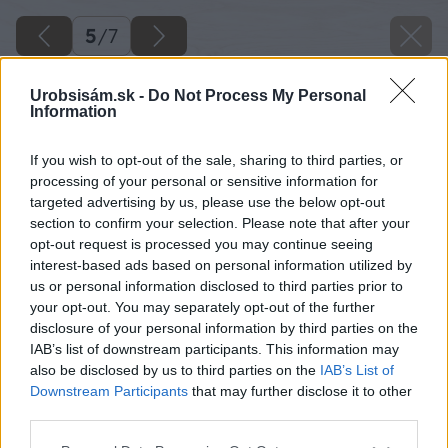
5
/
7
Urobsisám.sk -
Do Not Process My Personal
Information
If you wish to opt-out of the sale, sharing to third parties, or
processing of your personal or sensitive information for
targeted advertising by us, please use the below opt-out
section to confirm your selection. Please note that after your
opt-out request is processed you may continue seeing
interest-based ads based on personal information utilized by
us or personal information disclosed to third parties prior to
your opt-out. You may separately opt-out of the further
disclosure of your personal information by third parties on the
IAB’s list of downstream participants. This information may
also be disclosed by us to third parties on the
IAB’s List of
Downstream Participants
that may further disclose it to other
third parties.
Please note that this website/app uses one or more Google