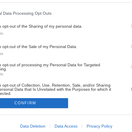
l Data Processing Opt Outs
o opt-out of the Sharing of my personal data.
In
o opt-out of the Sale of my Personal Data.
In
to opt-out of processing my Personal Data for Targeted
ing.
In
o opt-out of Collection, Use, Retention, Sale, and/or Sharing
ersonal Data that Is Unrelated with the Purposes for which it
lected.
Out
CONFIRM
consents
o allow Google to enable storage related to advertising like cookies on
Data Deletion
Data Access
Privacy Policy
evice identifiers in apps.