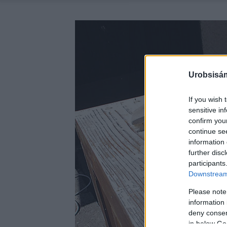
Urobsisám
If you wish 
sensitive in
confirm you
continue se
information 
further disc
participants
Downstream 
Please note
information 
deny consent
in below Go