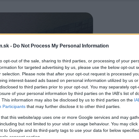
.sk -
Do Not Process My Personal Information
to opt-out of the sale, sharing to third parties, or processing of your per
formation for targeted advertising by us, please use the below opt-out s
r selection. Please note that after your opt-out request is processed y
eing interest-based ads based on personal information utilized by us or
disclosed to third parties prior to your opt-out. You may separately opt-
losure of your personal information by third parties on the IAB’s list of
. This information may also be disclosed by us to third parties on the
IA
Participants
that may further disclose it to other third parties.
 that this website/app uses one or more Google services and may gath
including but not limited to your visit or usage behaviour. You may click 
 to Google and its third-party tags to use your data for below specifi
ogle consent section.