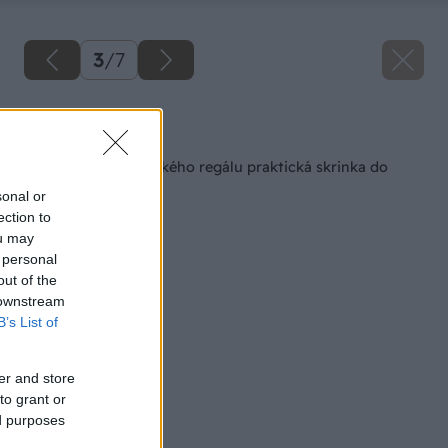
3
/
7
Späť na článok
Zo starého kuchynského regálu praktická skrinka do
kúpeľne
sonal or
ection to
ou may
 personal
out of the
 downstream
B’s List of
er and store
to grant or
ed purposes