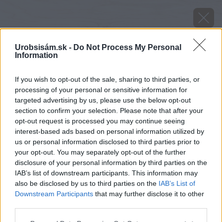
Urobsisám.sk -
Do Not Process My Personal
Information
If you wish to opt-out of the sale, sharing to third parties, or
processing of your personal or sensitive information for
targeted advertising by us, please use the below opt-out
section to confirm your selection. Please note that after your
opt-out request is processed you may continue seeing
interest-based ads based on personal information utilized by
us or personal information disclosed to third parties prior to
your opt-out. You may separately opt-out of the further
disclosure of your personal information by third parties on the
IAB’s list of downstream participants. This information may
also be disclosed by us to third parties on the
IAB’s List of
Downstream Participants
that may further disclose it to other
Zdroj: shutterstock.com
third parties.
Please note that this website/app uses one or more Google