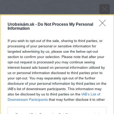
Urobsisám.sk -
Do Not Process My Personal
Information
If you wish to opt-out of the sale, sharing to third parties, or
processing of your personal or sensitive information for
targeted advertising by us, please use the below opt-out
section to confirm your selection. Please note that after your
opt-out request is processed you may continue seeing
interest-based ads based on personal information utilized by
us or personal information disclosed to third parties prior to
your opt-out. You may separately opt-out of the further
disclosure of your personal information by third parties on the
IAB’s list of downstream participants. This information may
also be disclosed by us to third parties on the
IAB’s List of
Downstream Participants
that may further disclose it to other
Zdroj: iStock
third parties.
Please note that this website/app uses one or more Google