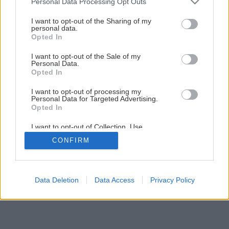
Personal Data Processing Opt Outs
services and may gather and store information including but
9
/
11
not limited to your visit or usage behaviour. You may click to
I want to opt-out of the Sharing of my
personal data.
grant or deny consent to Google and its third-party tags to
Opted In
use your data for below specified purposes in below Google
consent section.
I want to opt-out of the Sale of my
Personal Data.
Opted In
I want to opt-out of processing my
Personal Data for Targeted Advertising.
Opted In
I want to opt-out of Collection, Use,
Retention, Sale, and/or Sharing of my
CONFIRM
Personal Data that Is Unrelated with the
Purposes for which it was collected.
Opted Out
Google consents
Data Deletion
Data Access
Privacy Policy
I want to allow Google to enable storage
related to advertising like cookies on web or
device identifiers in apps.