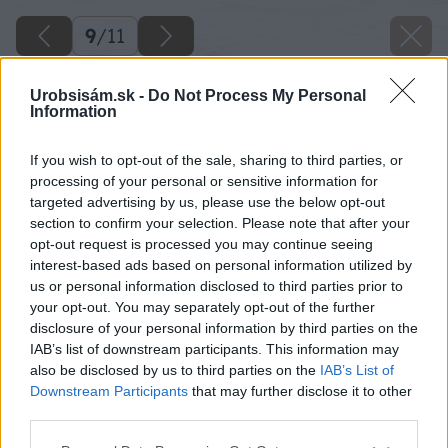
9
/
11
Urobsisám.sk -
Do Not Process My Personal
Information
If you wish to opt-out of the sale, sharing to third parties, or
processing of your personal or sensitive information for
targeted advertising by us, please use the below opt-out
section to confirm your selection. Please note that after your
opt-out request is processed you may continue seeing
interest-based ads based on personal information utilized by
us or personal information disclosed to third parties prior to
your opt-out. You may separately opt-out of the further
disclosure of your personal information by third parties on the
IAB’s list of downstream participants. This information may
also be disclosed by us to third parties on the
IAB’s List of
Späť na článok
Downstream Participants
that may further disclose it to other
Rýchla renovácia kvetináča sprejom
third parties.
Please note that this website/app uses one or more Google