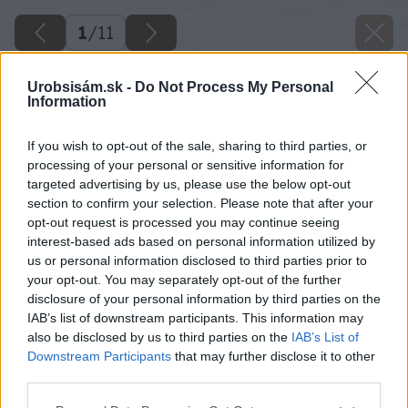
1
/
11
Urobsisám.sk -
Do Not Process My Personal
Information
If you wish to opt-out of the sale, sharing to third parties, or
processing of your personal or sensitive information for
targeted advertising by us, please use the below opt-out
section to confirm your selection. Please note that after your
opt-out request is processed you may continue seeing
interest-based ads based on personal information utilized by
us or personal information disclosed to third parties prior to
your opt-out. You may separately opt-out of the further
disclosure of your personal information by third parties on the
IAB’s list of downstream participants. This information may
also be disclosed by us to third parties on the
IAB’s List of
Späť na článok
Downstream Participants
that may further disclose it to other
Rýchla renovácia kvetináča sprejom
third parties.
Please note that this website/app uses one or more Google