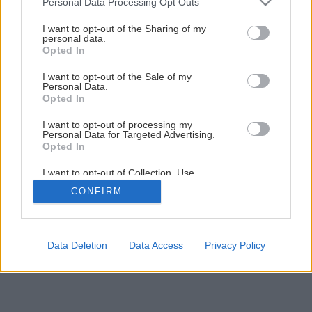
Personal Data Processing Opt Outs
services and may gather and store information including but
1
/
11
not limited to your visit or usage behaviour. You may click to
I want to opt-out of the Sharing of my
personal data.
grant or deny consent to Google and its third-party tags to
Opted In
use your data for below specified purposes in below Google
consent section.
I want to opt-out of the Sale of my
Personal Data.
Opted In
I want to opt-out of processing my
Personal Data for Targeted Advertising.
Opted In
I want to opt-out of Collection, Use,
Retention, Sale, and/or Sharing of my
CONFIRM
Personal Data that Is Unrelated with the
Purposes for which it was collected.
Opted Out
Google consents
Data Deletion
Data Access
Privacy Policy
I want to allow Google to enable storage
related to advertising like cookies on web or
device identifiers in apps.