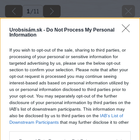
1
/
11
Urobsisám.sk -
Do Not Process My Personal
Information
If you wish to opt-out of the sale, sharing to third parties, or
processing of your personal or sensitive information for
targeted advertising by us, please use the below opt-out
section to confirm your selection. Please note that after your
opt-out request is processed you may continue seeing
interest-based ads based on personal information utilized by
us or personal information disclosed to third parties prior to
your opt-out. You may separately opt-out of the further
disclosure of your personal information by third parties on the
IAB’s list of downstream participants. This information may
also be disclosed by us to third parties on the
IAB’s List of
Späť na článok
Downstream Participants
that may further disclose it to other
Rýchla renovácia kvetináča sprejom
third parties.
Please note that this website/app uses one or more Google