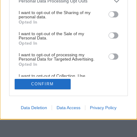
Personal Data Processing Opt Outs
services and may gather and store information including but
1
/
11
not limited to your visit or usage behaviour. You may click to
I want to opt-out of the Sharing of my
personal data.
grant or deny consent to Google and its third-party tags to
Opted In
use your data for below specified purposes in below Google
consent section.
I want to opt-out of the Sale of my
Personal Data.
Opted In
I want to opt-out of processing my
Personal Data for Targeted Advertising.
Opted In
I want to opt-out of Collection, Use,
Retention, Sale, and/or Sharing of my
CONFIRM
Personal Data that Is Unrelated with the
Purposes for which it was collected.
Opted Out
Google consents
Data Deletion
Data Access
Privacy Policy
I want to allow Google to enable storage
related to advertising like cookies on web or
device identifiers in apps.