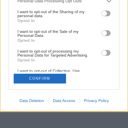
Personal Data Processing Opt Outs
Remmers TOP Terasový olej chráni vaše drevené terasy
services and may gather and store information including but
not limited to your visit or usage behaviour. You may click to
I want to opt-out of the Sharing of my
personal data.
grant or deny consent to Google and its third-party tags to
Opted In
use your data for below specified purposes in below Google
consent section.
I want to opt-out of the Sale of my
Personal Data.
Opted In
I want to opt-out of processing my
Personal Data for Targeted Advertising.
Opted In
I want to opt-out of Collection, Use,
Retention, Sale, and/or Sharing of my
CONFIRM
Personal Data that Is Unrelated with the
Purposes for which it was collected.
Opted Out
Google consents
Data Deletion
Data Access
Privacy Policy
I want to allow Google to enable storage
related to advertising like cookies on web or
device identifiers in apps.