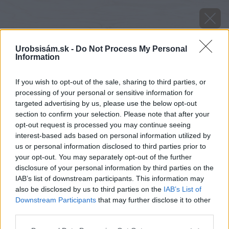
Urobsisám.sk -
Do Not Process My Personal
Information
If you wish to opt-out of the sale, sharing to third parties, or
processing of your personal or sensitive information for
targeted advertising by us, please use the below opt-out
section to confirm your selection. Please note that after your
opt-out request is processed you may continue seeing
interest-based ads based on personal information utilized by
us or personal information disclosed to third parties prior to
your opt-out. You may separately opt-out of the further
disclosure of your personal information by third parties on the
IAB’s list of downstream participants. This information may
also be disclosed by us to third parties on the
IAB’s List of
Downstream Participants
that may further disclose it to other
third parties.
Späť na článok
Please note that this website/app uses one or more Google