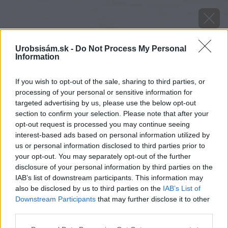
Urobsisám.sk -
Do Not Process My Personal
Information
If you wish to opt-out of the sale, sharing to third parties, or
processing of your personal or sensitive information for
targeted advertising by us, please use the below opt-out
section to confirm your selection. Please note that after your
opt-out request is processed you may continue seeing
interest-based ads based on personal information utilized by
us or personal information disclosed to third parties prior to
your opt-out. You may separately opt-out of the further
disclosure of your personal information by third parties on the
IAB’s list of downstream participants. This information may
also be disclosed by us to third parties on the
IAB’s List of
Downstream Participants
that may further disclose it to other
third parties.
Zdroj: shutterstock.com
Please note that this website/app uses one or more Google