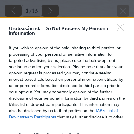
1
/
13
Urobsisám.sk -
Do Not Process My Personal
Information
If you wish to opt-out of the sale, sharing to third parties, or
processing of your personal or sensitive information for
targeted advertising by us, please use the below opt-out
section to confirm your selection. Please note that after your
opt-out request is processed you may continue seeing
interest-based ads based on personal information utilized by
us or personal information disclosed to third parties prior to
your opt-out. You may separately opt-out of the further
disclosure of your personal information by third parties on the
IAB’s list of downstream participants. This information may
also be disclosed by us to third parties on the
IAB’s List of
Downstream Participants
that may further disclose it to other
third parties.
Späť na článok
Please note that this website/app uses one or more Google