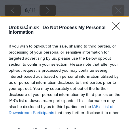
6
/
11
Urobsisám.sk -
Do Not Process My Personal
Information
If you wish to opt-out of the sale, sharing to third parties, or
processing of your personal or sensitive information for
targeted advertising by us, please use the below opt-out
section to confirm your selection. Please note that after your
opt-out request is processed you may continue seeing
interest-based ads based on personal information utilized by
us or personal information disclosed to third parties prior to
your opt-out. You may separately opt-out of the further
disclosure of your personal information by third parties on the
IAB’s list of downstream participants. This information may
also be disclosed by us to third parties on the
IAB’s List of
Downstream Participants
that may further disclose it to other
Zdroj: Mapei
third parties.
Please note that this website/app uses one or more Google