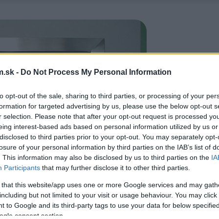
.sk -
Do Not Process My Personal Information
to opt-out of the sale, sharing to third parties, or processing of your per
formation for targeted advertising by us, please use the below opt-out s
r selection. Please note that after your opt-out request is processed y
eing interest-based ads based on personal information utilized by us or
disclosed to third parties prior to your opt-out. You may separately opt-
losure of your personal information by third parties on the IAB’s list of
. This information may also be disclosed by us to third parties on the
IA
Participants
that may further disclose it to other third parties.
 that this website/app uses one or more Google services and may gath
including but not limited to your visit or usage behaviour. You may click 
 to Google and its third-party tags to use your data for below specifi
ogle consent section.