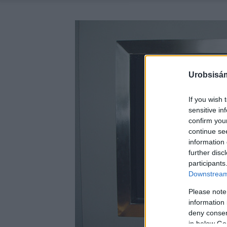
Urobsisám
If you wish 
sensitive in
confirm you
continue se
information 
further disc
participants
Downstream 
Please note
information 
deny consent
in below Go