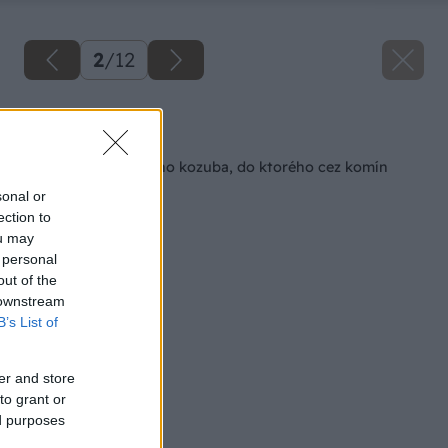
2
/
12
Späť na článok
Oprava zhrdzaveného kozuba, do ktorého cez komín
zatekalo
sonal or
ection to
ou may
 personal
out of the
 downstream
B’s List of
er and store
to grant or
ed purposes