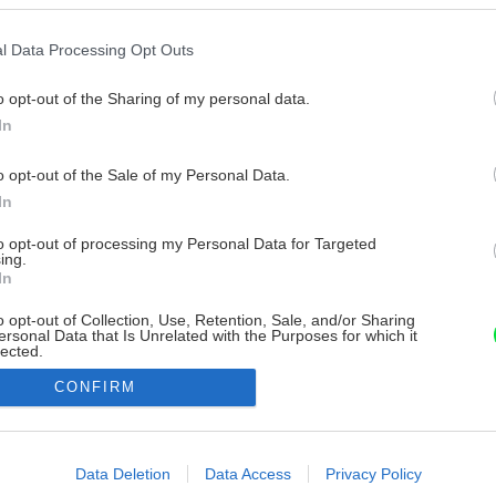
l Data Processing Opt Outs
o opt-out of the Sharing of my personal data.
In
o opt-out of the Sale of my Personal Data.
In
to opt-out of processing my Personal Data for Targeted
ing.
In
o opt-out of Collection, Use, Retention, Sale, and/or Sharing
ersonal Data that Is Unrelated with the Purposes for which it
lected.
Out
CONFIRM
consents
o allow Google to enable storage related to advertising like cookies on
Data Deletion
Data Access
Privacy Policy
evice identifiers in apps.