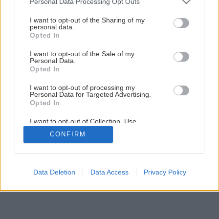
Personal Data Processing Opt Outs
services and may gather and store information including but
1
/
8
not limited to your visit or usage behaviour. You may click to
I want to opt-out of the Sharing of my
personal data.
grant or deny consent to Google and its third-party tags to
Opted In
use your data for below specified purposes in below Google
consent section.
I want to opt-out of the Sale of my
Personal Data.
Opted In
I want to opt-out of processing my
Personal Data for Targeted Advertising.
Opted In
I want to opt-out of Collection, Use,
Retention, Sale, and/or Sharing of my
CONFIRM
Personal Data that Is Unrelated with the
Purposes for which it was collected.
Opted Out
Google consents
Data Deletion
Data Access
Privacy Policy
I want to allow Google to enable storage
related to advertising like cookies on web or
device identifiers in apps.