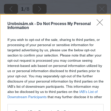
1
/
8
Urobsisám.sk -
Do Not Process My Personal
Information
If you wish to opt-out of the sale, sharing to third parties, or
processing of your personal or sensitive information for
targeted advertising by us, please use the below opt-out
section to confirm your selection. Please note that after your
opt-out request is processed you may continue seeing
interest-based ads based on personal information utilized by
us or personal information disclosed to third parties prior to
your opt-out. You may separately opt-out of the further
disclosure of your personal information by third parties on the
IAB’s list of downstream participants. This information may
also be disclosed by us to third parties on the
IAB’s List of
Späť na článok
Downstream Participants
that may further disclose it to other
Obnova staršieho radiátora pomocou spreju
third parties.
Please note that this website/app uses one or more Google