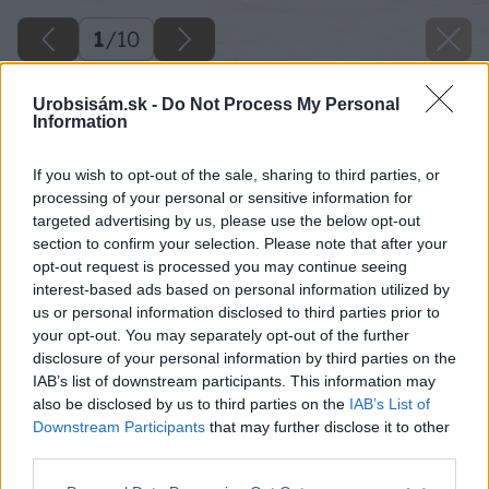
1
/
10
Urobsisám.sk -
Do Not Process My Personal
Information
If you wish to opt-out of the sale, sharing to third parties, or
processing of your personal or sensitive information for
targeted advertising by us, please use the below opt-out
section to confirm your selection. Please note that after your
opt-out request is processed you may continue seeing
interest-based ads based on personal information utilized by
us or personal information disclosed to third parties prior to
your opt-out. You may separately opt-out of the further
disclosure of your personal information by third parties on the
IAB’s list of downstream participants. This information may
also be disclosed by us to third parties on the
IAB’s List of
Downstream Participants
that may further disclose it to other
Zdroj: shutterstock.com
third parties.
Please note that this website/app uses one or more Google