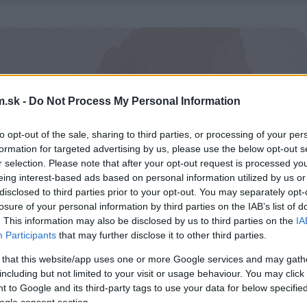
.sk -
Do Not Process My Personal Information
to opt-out of the sale, sharing to third parties, or processing of your per
formation for targeted advertising by us, please use the below opt-out s
r selection. Please note that after your opt-out request is processed y
eing interest-based ads based on personal information utilized by us or
disclosed to third parties prior to your opt-out. You may separately opt-
losure of your personal information by third parties on the IAB’s list of
. This information may also be disclosed by us to third parties on the
IA
Participants
that may further disclose it to other third parties.
 that this website/app uses one or more Google services and may gath
including but not limited to your visit or usage behaviour. You may click 
 to Google and its third-party tags to use your data for below specifi
ogle consent section.