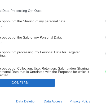
l Data Processing Opt Outs
o opt-out of the Sharing of my personal data.
In
o opt-out of the Sale of my Personal Data.
In
to opt-out of processing my Personal Data for Targeted
ing.
In
o opt-out of Collection, Use, Retention, Sale, and/or Sharing
ersonal Data that Is Unrelated with the Purposes for which it
lected.
Out
CONFIRM
consents
o allow Google to enable storage related to advertising like cookies on
Data Deletion
Data Access
Privacy Policy
evice identifiers in apps.