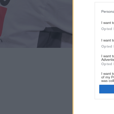
Persona
I want t
Opted 
I want t
Opted 
I want 
Advertis
Opted 
I want t
of my P
was col
Opted 
Google 
I want t
web or d