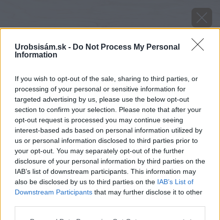
Urobsisám.sk -
Do Not Process My Personal
Information
If you wish to opt-out of the sale, sharing to third parties, or
processing of your personal or sensitive information for
targeted advertising by us, please use the below opt-out
section to confirm your selection. Please note that after your
opt-out request is processed you may continue seeing
interest-based ads based on personal information utilized by
us or personal information disclosed to third parties prior to
your opt-out. You may separately opt-out of the further
disclosure of your personal information by third parties on the
IAB’s list of downstream participants. This information may
also be disclosed by us to third parties on the
IAB’s List of
Downstream Participants
that may further disclose it to other
third parties.
Please note that this website/app uses one or more Google