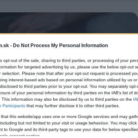
.sk -
Do Not Process My Personal Information
to opt-out of the sale, sharing to third parties, or processing of your per
formation for targeted advertising by us, please use the below opt-out s
r selection. Please note that after your opt-out request is processed y
eing interest-based ads based on personal information utilized by us or
disclosed to third parties prior to your opt-out. You may separately opt-
losure of your personal information by third parties on the IAB’s list of
. This information may also be disclosed by us to third parties on the
IA
Participants
that may further disclose it to other third parties.
 that this website/app uses one or more Google services and may gath
including but not limited to your visit or usage behaviour. You may click 
 to Google and its third-party tags to use your data for below specifi
ogle consent section.