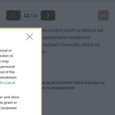
11
/
16
Niektoré plochy kovových častí sa lesknú od
brúsenia, tak na zjednotenie farebnosti
kovových častí použijem čiernidlo, ktoré sa
sonal or
používa na zbrane.
ection to
ou may
Zdroj: Lukáš Urblík
 personal
out of the
Späť na článok
 downstream
Chceli ju spáliť, no dal jej druhý život: Stará škatuľka na
B’s List of
náboje je po premene na nespoznanie!
er and store
to grant or
ed purposes