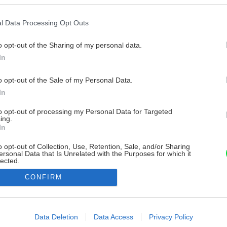
l Data Processing Opt Outs
o opt-out of the Sharing of my personal data.
In
o opt-out of the Sale of my Personal Data.
In
to opt-out of processing my Personal Data for Targeted
ing.
In
o opt-out of Collection, Use, Retention, Sale, and/or Sharing
ersonal Data that Is Unrelated with the Purposes for which it
lected.
Out
CONFIRM
consents
o allow Google to enable storage related to advertising like cookies on
Data Deletion
Data Access
Privacy Policy
evice identifiers in apps.