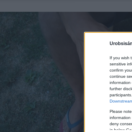
Urobsisám
If you wish 
sensitive in
confirm you
continue se
information 
further disc
participants
Downstream 
Please note
information 
deny consent
in below Go