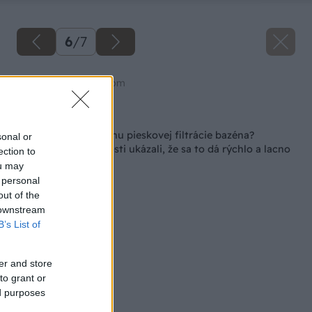
6
/
7
Zdroj: shutterstock.com
Späť na článok
Ako zvládnuť poruchu pieskovej filtrácie bazéna?
sonal or
Osemročné skúsenosti ukázali, že sa to dá rýchlo a lacno
ection to
ou may
 personal
out of the
 downstream
B’s List of
er and store
to grant or
ed purposes