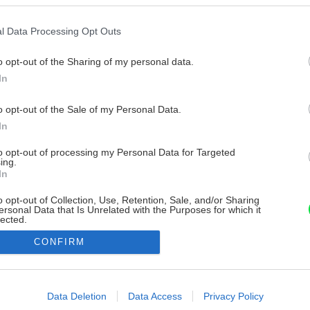
l Data Processing Opt Outs
o opt-out of the Sharing of my personal data.
In
o opt-out of the Sale of my Personal Data.
In
to opt-out of processing my Personal Data for Targeted
ing.
In
o opt-out of Collection, Use, Retention, Sale, and/or Sharing
ersonal Data that Is Unrelated with the Purposes for which it
lected.
Out
CONFIRM
consents
o allow Google to enable storage related to advertising like cookies on
Data Deletion
Data Access
Privacy Policy
evice identifiers in apps.