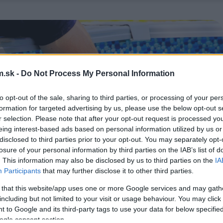
.sk -
Do Not Process My Personal Information
to opt-out of the sale, sharing to third parties, or processing of your per
formation for targeted advertising by us, please use the below opt-out s
r selection. Please note that after your opt-out request is processed y
eing interest-based ads based on personal information utilized by us or
disclosed to third parties prior to your opt-out. You may separately opt-
losure of your personal information by third parties on the IAB’s list of
. This information may also be disclosed by us to third parties on the
IA
Participants
that may further disclose it to other third parties.
 that this website/app uses one or more Google services and may gath
including but not limited to your visit or usage behaviour. You may click 
 to Google and its third-party tags to use your data for below specifi
ogle consent section.