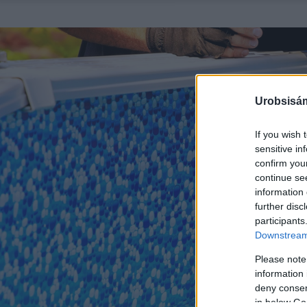
Urobsisám
If you wish 
sensitive in
confirm you
continue se
information 
further disc
participants
Downstream 
Please note
information 
deny consent
in below Go