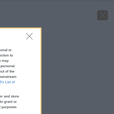
Zdroj: Shutterstock
Späť na článok
Ako vyčistiť vaňu?
sonal or
ection to
ou may
 personal
out of the
 downstream
B’s List of
er and store
to grant or
ed purposes