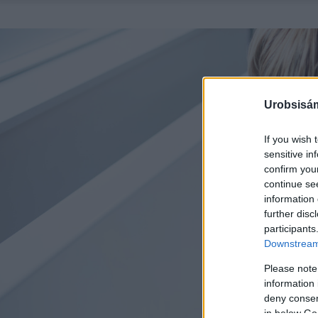
Urobsisám
If you wish 
sensitive in
confirm you
continue se
information 
further disc
participants
Downstream 
Please note
information 
deny consent
in below Go