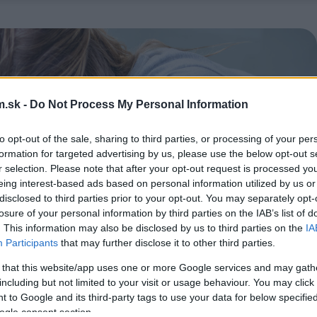
.sk -
Do Not Process My Personal Information
to opt-out of the sale, sharing to third parties, or processing of your per
formation for targeted advertising by us, please use the below opt-out s
r selection. Please note that after your opt-out request is processed y
eing interest-based ads based on personal information utilized by us or
disclosed to third parties prior to your opt-out. You may separately opt-
losure of your personal information by third parties on the IAB’s list of
. This information may also be disclosed by us to third parties on the
IA
Participants
that may further disclose it to other third parties.
 that this website/app uses one or more Google services and may gath
including but not limited to your visit or usage behaviour. You may click 
 to Google and its third-party tags to use your data for below specifi
ogle consent section.