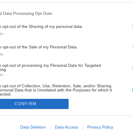
l Data Processing Opt Outs
o opt-out of the Sharing of my personal data.
In
o opt-out of the Sale of my Personal Data.
In
to opt-out of processing my Personal Data for Targeted
ing.
In
o opt-out of Collection, Use, Retention, Sale, and/or Sharing
ersonal Data that Is Unrelated with the Purposes for which it
lected.
Out
CONFIRM
consents
o allow Google to enable storage related to advertising like cookies on
Data Deletion
Data Access
Privacy Policy
evice identifiers in apps.