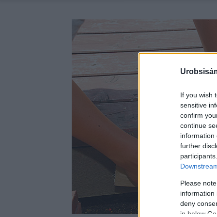
Urobsisám
If you wish 
sensitive in
confirm you
continue se
information 
further disc
participants
Downstream 
Please note
information 
deny consent
in below Go