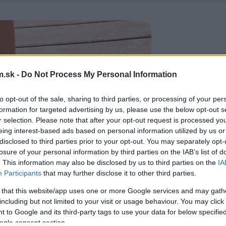
.sk -
Do Not Process My Personal Information
to opt-out of the sale, sharing to third parties, or processing of your per
formation for targeted advertising by us, please use the below opt-out s
r selection. Please note that after your opt-out request is processed y
eing interest-based ads based on personal information utilized by us or
disclosed to third parties prior to your opt-out. You may separately opt-
losure of your personal information by third parties on the IAB’s list of
. This information may also be disclosed by us to third parties on the
IA
Participants
that may further disclose it to other third parties.
 that this website/app uses one or more Google services and may gath
including but not limited to your visit or usage behaviour. You may click 
 to Google and its third-party tags to use your data for below specifi
ogle consent section.