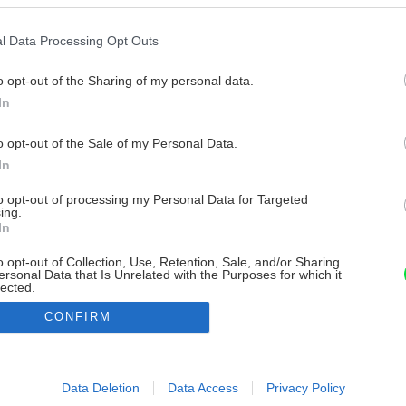
l Data Processing Opt Outs
o opt-out of the Sharing of my personal data.
In
o opt-out of the Sale of my Personal Data.
In
to opt-out of processing my Personal Data for Targeted
ing.
In
o opt-out of Collection, Use, Retention, Sale, and/or Sharing
ersonal Data that Is Unrelated with the Purposes for which it
lected.
Out
CONFIRM
consents
o allow Google to enable storage related to advertising like cookies on
Data Deletion
Data Access
Privacy Policy
evice identifiers in apps.