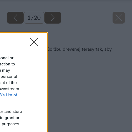
1
/
20
Späť na článok
Ako urobiť jesennú údržbu drevenej terasy tak, aby
slúžila čo najdlhšie?
sonal or
ection to
ou may
 personal
out of the
 downstream
B’s List of
er and store
to grant or
ed purposes