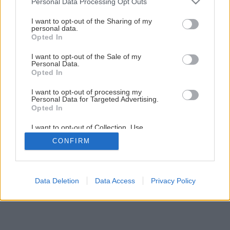
Personal Data Processing Opt Outs
services and may gather and store information including but
11
/
16
not limited to your visit or usage behaviour. You may click to
I want to opt-out of the Sharing of my
personal data.
grant or deny consent to Google and its third-party tags to
Opted In
use your data for below specified purposes in below Google
consent section.
I want to opt-out of the Sale of my
Personal Data.
Opted In
I want to opt-out of processing my
Personal Data for Targeted Advertising.
Opted In
I want to opt-out of Collection, Use,
Retention, Sale, and/or Sharing of my
CONFIRM
Personal Data that Is Unrelated with the
Purposes for which it was collected.
Opted Out
Google consents
Data Deletion
Data Access
Privacy Policy
I want to allow Google to enable storage
related to advertising like cookies on web or
device identifiers in apps.