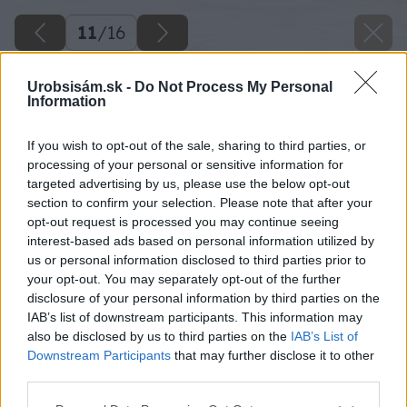
11
/
16
Urobsisám.sk -
Do Not Process My Personal
Information
If you wish to opt-out of the sale, sharing to third parties, or
processing of your personal or sensitive information for
targeted advertising by us, please use the below opt-out
section to confirm your selection. Please note that after your
opt-out request is processed you may continue seeing
interest-based ads based on personal information utilized by
us or personal information disclosed to third parties prior to
your opt-out. You may separately opt-out of the further
Zdroj: Peter Hodorovský
disclosure of your personal information by third parties on the
IAB’s list of downstream participants. This information may
Späť na článok
also be disclosed by us to third parties on the
IAB’s List of
Ako som zrenovoval starý bicykel Favorit, ktorý som
Downstream Participants
that may further disclose it to other
kúpil z druhej ruky
third parties.
Please note that this website/app uses one or more Google