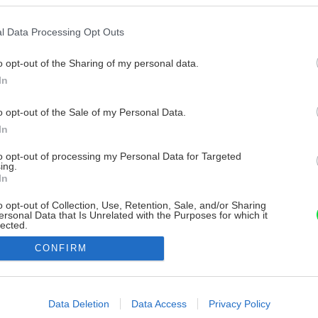
l Data Processing Opt Outs
o opt-out of the Sharing of my personal data.
In
o opt-out of the Sale of my Personal Data.
In
to opt-out of processing my Personal Data for Targeted
ing.
In
o opt-out of Collection, Use, Retention, Sale, and/or Sharing
ersonal Data that Is Unrelated with the Purposes for which it
lected.
Out
CONFIRM
consents
o allow Google to enable storage related to advertising like cookies on
Data Deletion
Data Access
Privacy Policy
evice identifiers in apps.