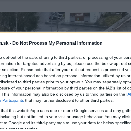
.sk -
Do Not Process My Personal Information
to opt-out of the sale, sharing to third parties, or processing of your per
formation for targeted advertising by us, please use the below opt-out s
r selection. Please note that after your opt-out request is processed y
eing interest-based ads based on personal information utilized by us or
disclosed to third parties prior to your opt-out. You may separately opt-
losure of your personal information by third parties on the IAB’s list of
. This information may also be disclosed by us to third parties on the
IA
Participants
that may further disclose it to other third parties.
 that this website/app uses one or more Google services and may gath
including but not limited to your visit or usage behaviour. You may click 
 to Google and its third-party tags to use your data for below specifi
ogle consent section.