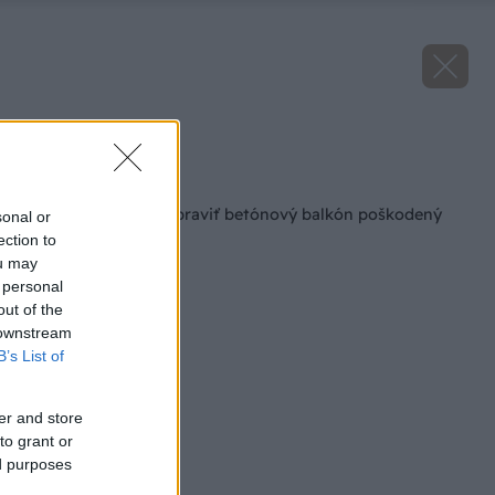
Zdroj: Dušan Galčík
Späť na článok
Ako si v paneláku opraviť betónový balkón poškodený
sonal or
vplyvom počasia
ection to
ou may
 personal
out of the
 downstream
B’s List of
er and store
to grant or
ed purposes