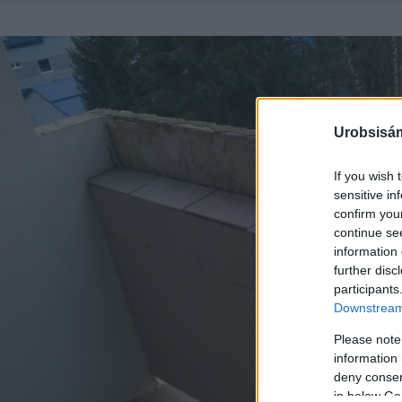
Urobsisám
If you wish 
sensitive in
confirm you
continue se
information 
further disc
participants
Downstream 
Please note
information 
deny consent
in below Go