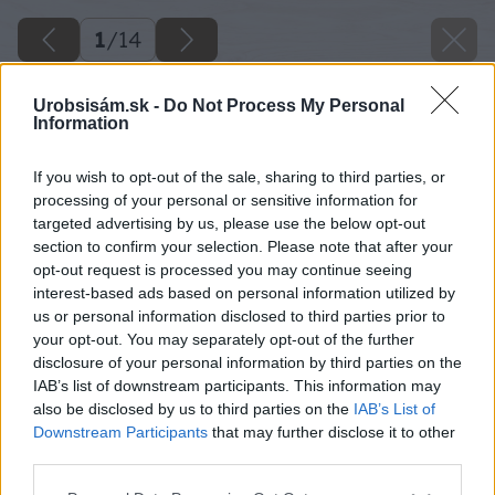
1
/
14
Urobsisám.sk -
Do Not Process My Personal
Information
If you wish to opt-out of the sale, sharing to third parties, or
processing of your personal or sensitive information for
targeted advertising by us, please use the below opt-out
section to confirm your selection. Please note that after your
opt-out request is processed you may continue seeing
interest-based ads based on personal information utilized by
us or personal information disclosed to third parties prior to
your opt-out. You may separately opt-out of the further
disclosure of your personal information by third parties on the
IAB’s list of downstream participants. This information may
also be disclosed by us to third parties on the
IAB’s List of
Downstream Participants
that may further disclose it to other
third parties.
Please note that this website/app uses one or more Google