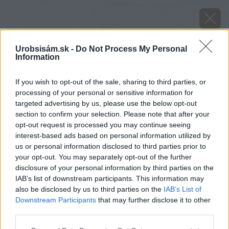
Urobsisám.sk -
Do Not Process My Personal
Information
If you wish to opt-out of the sale, sharing to third parties, or
processing of your personal or sensitive information for
targeted advertising by us, please use the below opt-out
section to confirm your selection. Please note that after your
opt-out request is processed you may continue seeing
interest-based ads based on personal information utilized by
us or personal information disclosed to third parties prior to
your opt-out. You may separately opt-out of the further
disclosure of your personal information by third parties on the
IAB’s list of downstream participants. This information may
also be disclosed by us to third parties on the
IAB’s List of
Downstream Participants
that may further disclose it to other
third parties.
Zdroj: PPG Deco
Please note that this website/app uses one or more Google