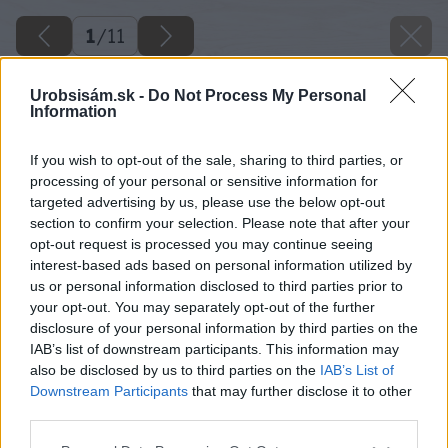
1
/
11
Urobsisám.sk -
Do Not Process My Personal
Information
If you wish to opt-out of the sale, sharing to third parties, or
processing of your personal or sensitive information for
targeted advertising by us, please use the below opt-out
section to confirm your selection. Please note that after your
opt-out request is processed you may continue seeing
interest-based ads based on personal information utilized by
us or personal information disclosed to third parties prior to
your opt-out. You may separately opt-out of the further
disclosure of your personal information by third parties on the
IAB’s list of downstream participants. This information may
also be disclosed by us to third parties on the
IAB’s List of
Downstream Participants
that may further disclose it to other
third parties.
Please note that this website/app uses one or more Google