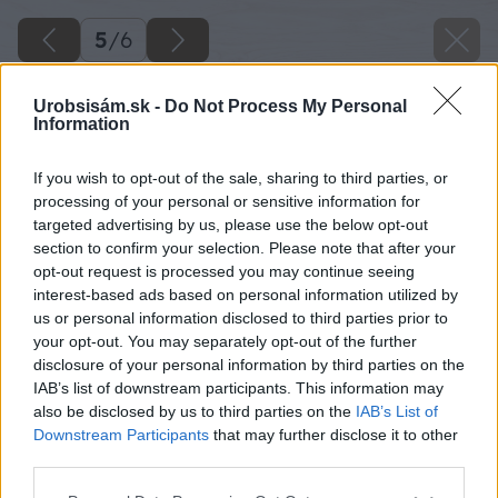
5
/
6
Urobsisám.sk -
Do Not Process My Personal
Information
If you wish to opt-out of the sale, sharing to third parties, or
processing of your personal or sensitive information for
targeted advertising by us, please use the below opt-out
section to confirm your selection. Please note that after your
opt-out request is processed you may continue seeing
interest-based ads based on personal information utilized by
us or personal information disclosed to third parties prior to
your opt-out. You may separately opt-out of the further
disclosure of your personal information by third parties on the
IAB’s list of downstream participants. This information may
also be disclosed by us to third parties on the
IAB’s List of
Downstream Participants
that may further disclose it to other
Zdroj: PREMIUM Poistovňa
third parties.
Please note that this website/app uses one or more Google