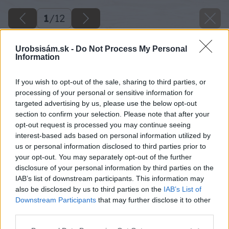
1
/
12
Urobsisám.sk -
Do Not Process My Personal
Information
If you wish to opt-out of the sale, sharing to third parties, or
processing of your personal or sensitive information for
targeted advertising by us, please use the below opt-out
section to confirm your selection. Please note that after your
opt-out request is processed you may continue seeing
interest-based ads based on personal information utilized by
us or personal information disclosed to third parties prior to
your opt-out. You may separately opt-out of the further
disclosure of your personal information by third parties on the
IAB’s list of downstream participants. This information may
also be disclosed by us to third parties on the
IAB’s List of
Downstream Participants
that may further disclose it to other
third parties.
Späť na článok
Please note that this website/app uses one or more Google